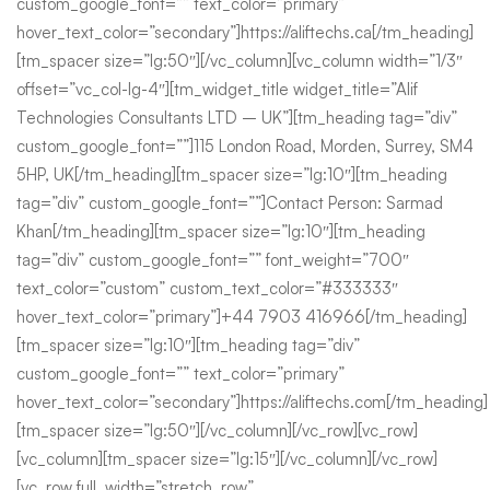
custom_google_font=”” text_color=”primary”
hover_text_color=”secondary”]https://aliftechs.ca[/tm_heading]
[tm_spacer size=”lg:50″][/vc_column][vc_column width=”1/3″
offset=”vc_col-lg-4″][tm_widget_title widget_title=”Alif
Technologies Consultants LTD – UK”][tm_heading tag=”div”
custom_google_font=””]115 London Road, Morden, Surrey, SM4
5HP, UK[/tm_heading][tm_spacer size=”lg:10″][tm_heading
tag=”div” custom_google_font=””]Contact Person: Sarmad
Khan[/tm_heading][tm_spacer size=”lg:10″][tm_heading
tag=”div” custom_google_font=”” font_weight=”700″
text_color=”custom” custom_text_color=”#333333″
hover_text_color=”primary”]+44 7903 416966[/tm_heading]
[tm_spacer size=”lg:10″][tm_heading tag=”div”
custom_google_font=”” text_color=”primary”
hover_text_color=”secondary”]https://aliftechs.com[/tm_heading]
[tm_spacer size=”lg:50″][/vc_column][/vc_row][vc_row]
[vc_column][tm_spacer size=”lg:15″][/vc_column][/vc_row]
[vc_row full_width=”stretch_row”