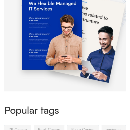
Popular tags
7K Casino
Beef Casino
Bizzo Casino
business