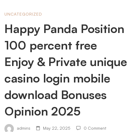
Happy
UNCATEGORIZED
Happy Panda Position
Panda
100 percent free
Position
Enjoy & Private unique
casino login mobile
100
download Bonuses
percent
Opinion 2025
free
admins
May 22, 2025
0 Comment