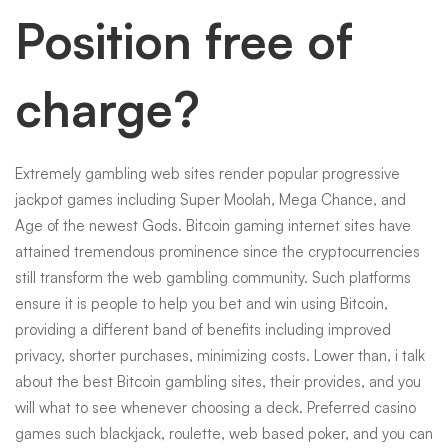
Position free of
charge?
Extremely gambling web sites render popular progressive
jackpot games including Super Moolah, Mega Chance, and
Age of the newest Gods. Bitcoin gaming internet sites have
attained tremendous prominence since the cryptocurrencies
still transform the web gambling community. Such platforms
ensure it is people to help you bet and win using Bitcoin,
providing a different band of benefits including improved
privacy, shorter purchases, minimizing costs. Lower than, i talk
about the best Bitcoin gambling sites, their provides, and you
will what to see whenever choosing a deck. Preferred casino
games such blackjack, roulette, web based poker, and you can