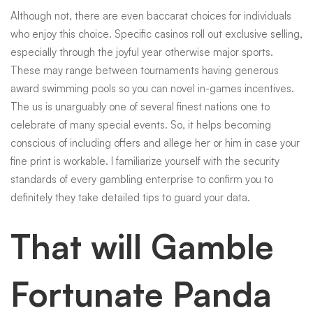
Although not, there are even baccarat choices for individuals
who enjoy this choice. Specific casinos roll out exclusive selling,
especially through the joyful year otherwise major sports.
These may range between tournaments having generous
award swimming pools so you can novel in-games incentives.
The us is unarguably one of several finest nations one to
celebrate of many special events. So, it helps becoming
conscious of including offers and allege her or him in case your
fine print is workable. I familiarize yourself with the security
standards of every gambling enterprise to confirm you to
definitely they take detailed tips to guard your data.
That will Gamble
Fortunate Panda