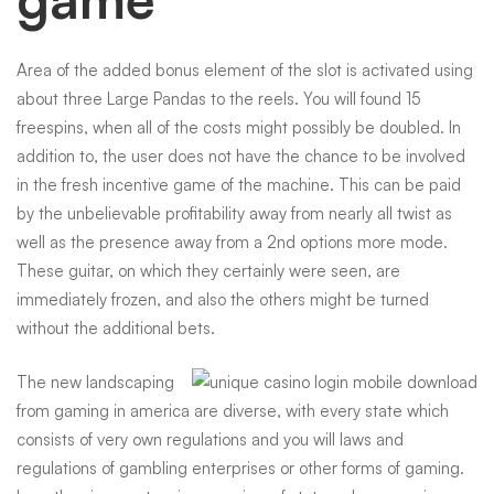
Area of the added bonus element of the slot is activated using
about three Large Pandas to the reels. You will found 15
freespins, when all of the costs might possibly be doubled. In
addition to, the user does not have the chance to be involved
in the fresh incentive game of the machine. This can be paid
by the unbelievable profitability away from nearly all twist as
well as the presence away from a 2nd options more mode.
These guitar, on which they certainly were seen, are
immediately frozen, and also the others might be turned
without the additional bets.
The new landscaping
from gaming in america are diverse, with every state which
consists of very own regulations and you will laws and
regulations of gambling enterprises or other forms of gaming.