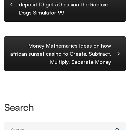
deposit 10 get 50 casino the Roblox:
Dogs Simulator 99
Money Mathematics Ideas on how
african sunset casino to Create, Subtract,
Multiply, Separate Money
Search
Search