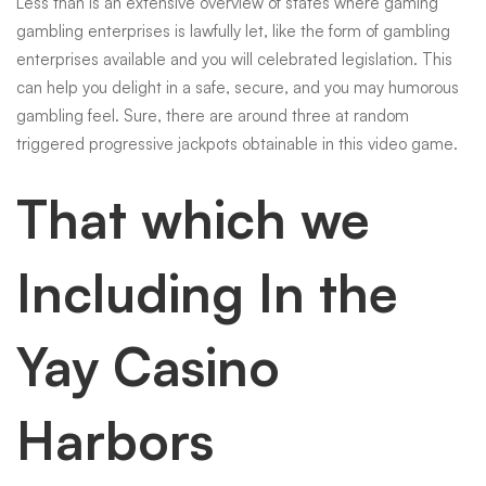
Less than is an extensive overview of states where gaming
gambling enterprises is lawfully let, like the form of gambling
enterprises available and you will celebrated legislation. This
can help you delight in a safe, secure, and you may humorous
gambling feel. Sure, there are around three at random
triggered progressive jackpots obtainable in this video game.
That which we
Including In the
Yay Casino
Harbors