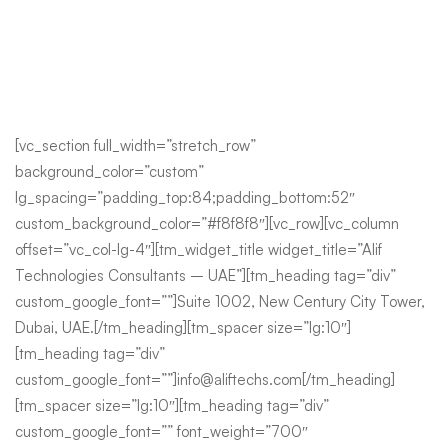
[vc_section full_width=”stretch_row”
background_color=”custom”
lg_spacing=”padding_top:84;padding_bottom:52″
custom_background_color=”#f8f8f8″][vc_row][vc_column
offset=”vc_col-lg-4″][tm_widget_title widget_title=”Alif
Technologies Consultants – UAE”][tm_heading tag=”div”
custom_google_font=””]Suite 1002, New Century City Tower,
Dubai, UAE.[/tm_heading][tm_spacer size=”lg:10″]
[tm_heading tag=”div”
custom_google_font=””]info@aliftechs.com[/tm_heading]
[tm_spacer size=”lg:10″][tm_heading tag=”div”
custom_google_font=”” font_weight=”700″