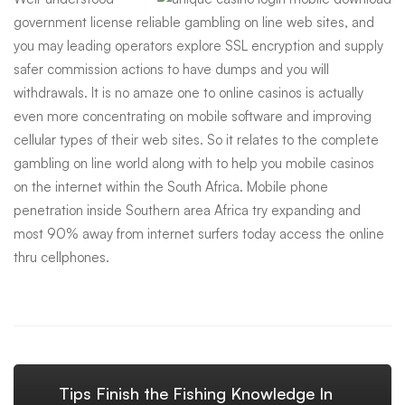
government license reliable gambling on line web sites, and
you may leading operators explore SSL encryption and supply
safer commission actions to have dumps and you will
withdrawals. It is no amaze one to online casinos is actually
even more concentrating on mobile software and improving
cellular types of their web sites. So it relates to the complete
gambling on line world along with to help you mobile casinos
on the internet within the South Africa. Mobile phone
penetration inside Southern area Africa try expanding and
most 90% away from internet surfers today access the online
thru cellphones.
Tips Finish the Fishing Knowledge In