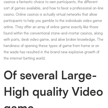
casinos a fantastic choice to own participants, the different
sort of games available, and how to favor a professional on-line
casino. Online casinos is actually virtual networks that allow
participants to help you gamble to the individuals video game
online. They offer an array of online game exactly like those
found within the conventional stone-and-mortar casinos, along
with ports, desk video game, and alive broker knowledge. The
handiness of opening these types of game from home or on
the wade has resulted in the brand new explosive growth of
the internet betting world.
Of several Large-
High quality Video
game