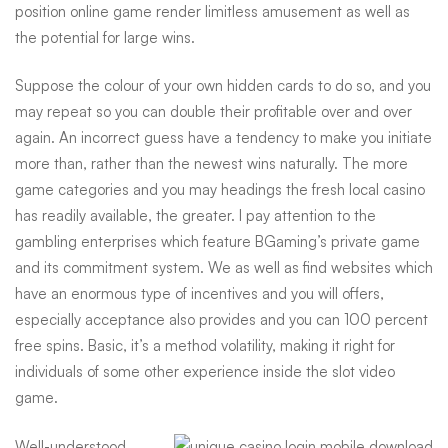
position online game render limitless amusement as well as
the potential for large wins.
Suppose the colour of your own hidden cards to do so, and you
may repeat so you can double their profitable over and over
again. An incorrect guess have a tendency to make you initiate
more than, rather than the newest wins naturally. The more
game categories and you may headings the fresh local casino
has readily available, the greater. I pay attention to the
gambling enterprises which feature BGaming’s private game
and its commitment system. We as well as find websites which
have an enormous type of incentives and you will offers,
especially acceptance also provides and you can 100 percent
free spins. Basic, it’s a method volatility, making it right for
individuals of some other experience inside the slot video
game.
Well-understood