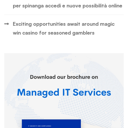
per spinanga accedi e nuove possibilità online
Exciting opportunities await around magic
win casino for seasoned gamblers