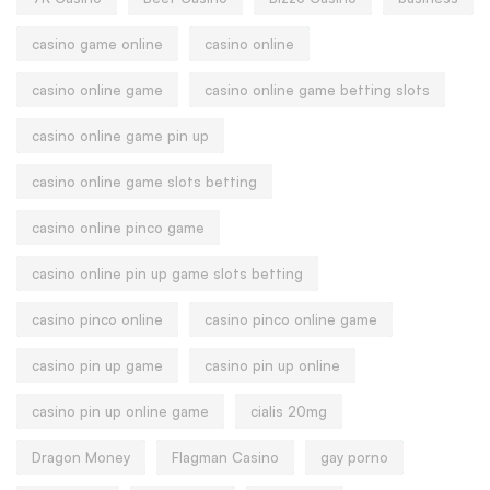
casino game online
casino online
casino online game
casino online game betting slots
casino online game pin up
casino online game slots betting
casino online pinco game
casino online pin up game slots betting
casino pinco online
casino pinco online game
casino pin up game
casino pin up online
casino pin up online game
cialis 20mg
Dragon Money
Flagman Casino
gay porno