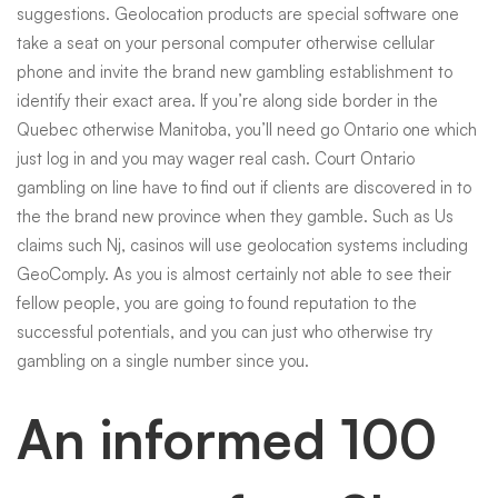
suggestions. Geolocation products are special software one
download
take a seat on your personal computer otherwise cellular
phone and invite the brand new gambling establishment to
identify their exact area.
If you’re along side border in the
Bonuses
Quebec otherwise Manitoba, you’ll need go Ontario one which
just log in and you may wager real cash. Court Ontario
gambling on line have to find out if clients are discovered in to
Opinion
the the brand new province when they gamble. Such as Us
claims such Nj, casinos will use geolocation systems including
2025
GeoComply. As you is almost certainly not able to see their
fellow people, you are going to found reputation to the
successful potentials, and you can just who otherwise try
gambling on a single number since you.
An informed 100