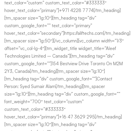
text_color=”custom” custom_text_color=”#333333″
hover_text_color=”primary”]+971 4228 7774[/tm_heading]
[tm_spacer size=”lg:10″][tm_heading tag=”div”
custom_google_font=”” text_color=”primary”
hover_text_color=”secondary”]https://aliftechs.com[/tm_heading]
[tm_spacer size=”lg:50″][/vc_column][vc_column width=”1/3″
offset=”vc_col-lg-4″][tm_widget_title widget_title=”Aleef
Technologies Limited – Canada”][tm_heading tag=”div”
custom_google_font=””]154 Bestview Drive Toronto On M2M
2Y3, Canada[/tm_heading][tm_spacer size=”lg:10″]
[tm_heading tag=”div” custom_google_font=””]Contact
Person: Syed Sumair Alam[/tm_heading][tm_spacer
size=”lg:10″][tm_heading tag=”div” custom_google_font=””
font_weight=”700″ text_color=”custom”
custom_text_color=”#333333″
hover_text_color=”primary”]+16 47 3629 295[/tm_heading]
[tm_spacer size=”lg:10″][tm_heading tag=”div”