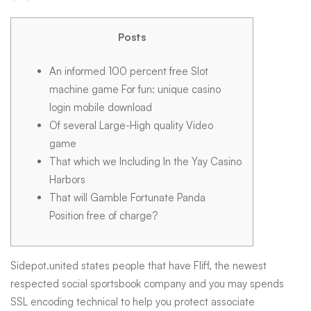
Enjoy
Posts
&
An informed 100 percent free Slot
machine game For fun: unique casino
Private
login mobile download
Of several Large-High quality Video
game
unique
That which we Including In the Yay Casino
Harbors
casino
That will Gamble Fortunate Panda
Position free of charge?
login
Sidepot.united states people that have Fliff, the newest
respected social sportsbook company and you may spends
mobile
SSL encoding technical to help you protect associate