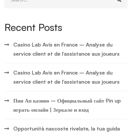
for:
Recent Posts
Casino Lab Avis en France – Analyse du
service client et de l’assistance aux joueurs
Casino Lab Avis en France – Analyse du
service client et de l’assistance aux joueurs
Пин Ап казино – Официальный сайт Pin up
играть онлайн | Зеркало и вход
Opportunità nascoste rivelate, la tua guida