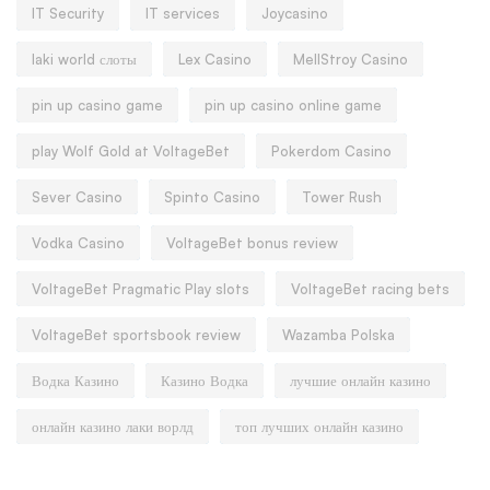
IT Security
IT services
Joycasino
laki world слоты
Lex Casino
MellStroy Casino
pin up casino game
pin up casino online game
play Wolf Gold at VoltageBet
Pokerdom Casino
Sever Casino
Spinto Casino
Tower Rush
Vodka Casino
VoltageBet bonus review
VoltageBet Pragmatic Play slots
VoltageBet racing bets
VoltageBet sportsbook review
Wazamba Polska
Водка Казино
Казино Водка
лучшие онлайн казино
онлайн казино лаки ворлд
топ лучших онлайн казино