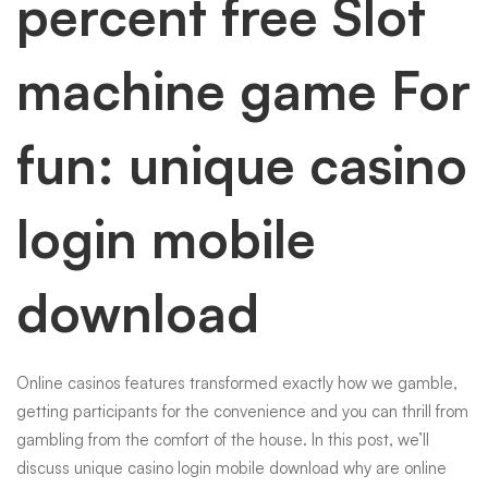
percent free Slot
machine game For
fun: unique casino
login mobile
download
Online casinos features transformed exactly how we gamble,
getting participants for the convenience and you can thrill from
gambling from the comfort of the house. In this post, we’ll
discuss
unique casino login mobile download
why are online