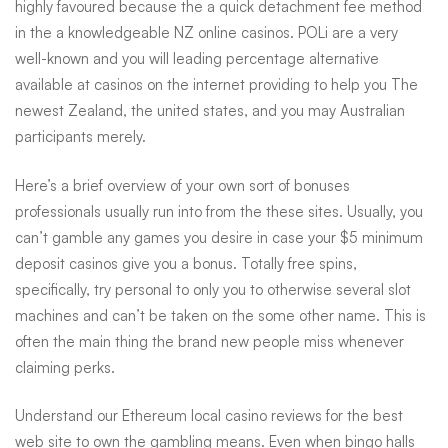
highly favoured because the a quick detachment fee method
in the a knowledgeable NZ online casinos. POLi are a very
well-known and you will leading percentage alternative
available at casinos on the internet providing to help you The
newest Zealand, the united states, and you may Australian
participants merely.
Here’s a brief overview of your own sort of bonuses
professionals usually run into from the these sites. Usually, you
can’t gamble any games you desire in case your $5 minimum
deposit casinos give you a bonus. Totally free spins,
specifically, try personal to only you to otherwise several slot
machines and can’t be taken on the some other name. This is
often the main thing the brand new people miss whenever
claiming perks.
Understand our Ethereum local casino reviews for the best
web site to own the gambling means. Even when bingo halls