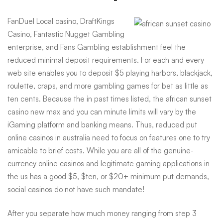
FanDuel Local casino, DraftKings
Casino, Fantastic Nugget Gambling
enterprise, and Fans Gambling establishment feel the
reduced minimal deposit requirements. For each and every
web site enables you to deposit $5 playing harbors, blackjack,
roulette, craps, and more gambling games for bet as little as
ten cents. Because the in past times listed, the
african sunset
casino
new max and you can minute limits will vary by the
iGaming platform and banking means. Thus, reduced put
online casinos in australia need to focus on features one to try
amicable to brief costs. While you are all of the genuine-
currency online casinos and legitimate gaming applications in
the us has a good $5, $ten, or $20+ minimum put demands,
social casinos do not have such mandate!
After you separate how much money ranging from step 3