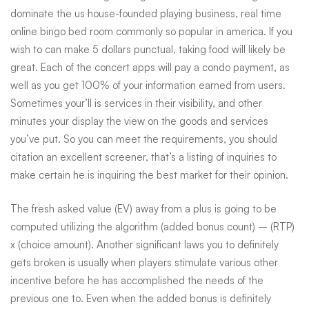
dominate the us house-founded playing business, real time
online bingo bed room commonly so popular in america. If you
wish to can make 5 dollars punctual, taking food will likely be
great. Each of the concert apps will pay a condo payment, as
well as you get 100% of your information earned from users.
Sometimes your’ll is services in their visibility, and other
minutes your display the view on the goods and services
you’ve put. So you can meet the requirements, you should
citation an excellent screener, that’s a listing of inquiries to
make certain he is inquiring the best market for their opinion.
The fresh asked value (EV) away from a plus is going to be
computed utilizing the algorithm (added bonus count) – (RTP)
x (choice amount). Another significant laws you to definitely
gets broken is usually when players stimulate various other
incentive before he has accomplished the needs of the
previous one to. Even when the added bonus is definitely