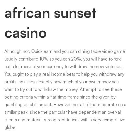
african sunset
casino
Although not, Quick earn and you can dining table video game
usually contribute 10% so you can 20%, you will have to fork
out a lot more of your currency to withdraw the new victories.
You ought to play a real income bets to help you withdraw any
profits, so assess exactly how much of your own money you
want to try out to withdraw the money. Attempt to see these
betting criteria within a-flat time frame since the given by
gambling establishment. However, not all of them operate on a
similar peak, since the particular have dependent an over-all
clients and material-strong reputations within very competitive
globe.