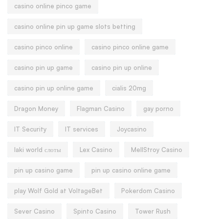
casino online pinco game
casino online pin up game slots betting
casino pinco online
casino pinco online game
casino pin up game
casino pin up online
casino pin up online game
cialis 20mg
Dragon Money
Flagman Casino
gay porno
IT Security
IT services
Joycasino
laki world слоты
Lex Casino
MellStroy Casino
pin up casino game
pin up casino online game
play Wolf Gold at VoltageBet
Pokerdom Casino
Sever Casino
Spinto Casino
Tower Rush