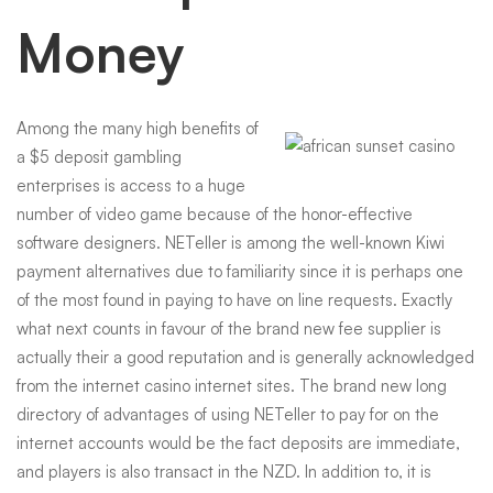
Money
Among the many high benefits of
a $5 deposit gambling
enterprises is access to a huge
number of video game because of the honor-effective
software designers. NETeller is among the well-known Kiwi
payment alternatives due to familiarity since it is perhaps one
of the most found in paying to have on line requests. Exactly
what next counts in favour of the brand new fee supplier is
actually their a good reputation and is generally acknowledged
from the internet casino internet sites. The brand new long
directory of advantages of using NETeller to pay for on the
internet accounts would be the fact deposits are immediate,
and players is also transact in the NZD. In addition to, it is