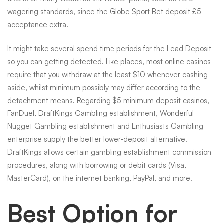
wagering standards, since the Globe Sport Bet deposit £5
acceptance extra.
It might take several spend time periods for the Lead Deposit
so you can getting detected. Like places, most online casinos
require that you withdraw at the least $10 whenever cashing
aside, whilst minimum possibly may differ according to the
detachment means. Regarding $5 minimum deposit casinos,
FanDuel, DraftKings Gambling establishment, Wonderful
Nugget Gambling establishment and Enthusiasts Gambling
enterprise supply the better lower-deposit alternative.
DraftKings allows certain gambling establishment commission
procedures, along with borrowing or debit cards (Visa,
MasterCard), on the internet banking, PayPal, and more.
Best Option for