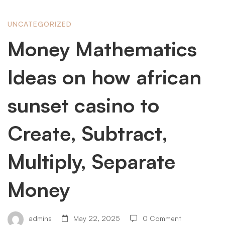
Money
UNCATEGORIZED
Money Mathematics
Mathematics
Ideas on how african
Ideas
sunset casino to
Create, Subtract,
on
Multiply, Separate
how
Money
african
admins
May 22, 2025
0 Comment