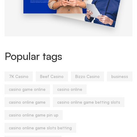
Popular tags
7K Casino
Beef Casino
Bizzo Casino
business
casino game online
casino online
casino online game
casino online game betting slots
casino online game pin up
casino online game slots betting