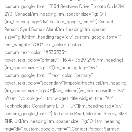
custom_google_font=””]154 Bestview Drive Toronto On M2M
2Y3, Canada[/tm_heading][tm_spacer size=”lg:10″]
[tm_heading tag=”div” custom_google_font=””]Contact
Person: Syed Sumair Alam[/tm_heading][tm_spacer
size=”lg:10″][tm_heading tag=”div” custom_google_font=””
font_weight=”700″ text_color=”custom”
custom_text_color=”#333333″
hover_text_color=”primary”]+16 47 3629 295[/tm_heading]
[tm_spacer size=”lg:10″][tm_heading tag=”div”
custom_google_font=”” text_color=”primary”
hover_text_color=”secondary”]https://aliftechs.ca[/tm_heading]
[tm_spacer size=”lg:50″][/vc_column][vc_column width=”1/3″
offset=”vc_col-lg-4″][tm_widget_title widget_title=”Alif
Technologies Consultants LTD – UK”][tm_heading tag=”div”
custom_google_font=””]115 London Road, Morden, Surrey, SM4
5HP, UK[/tm_heading][tm_spacer size=”lg:10″][tm_heading
tag=”div” custom_google_font=””]Contact Person: Sarmad