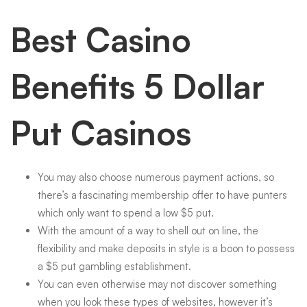
Best Casino
Benefits 5 Dollar
Put Casinos
You may also choose numerous payment actions, so
there’s a fascinating membership offer to have punters
which only want to spend a low $5 put.
With the amount of a way to shell out on line, the
flexibility and make deposits in style is a boon to possess
a $5 put gambling establishment.
You can even otherwise may not discover something
when you look these types of websites, however it’s