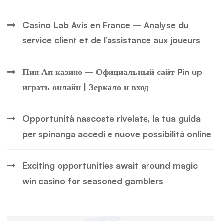
Casino Lab Avis en France – Analyse du
service client et de l’assistance aux joueurs
Пин Ап казино – Официальный сайт Pin up
играть онлайн | Зеркало и вход
Opportunità nascoste rivelate, la tua guida
per spinanga accedi e nuove possibilità online
Exciting opportunities await around magic
win casino for seasoned gamblers