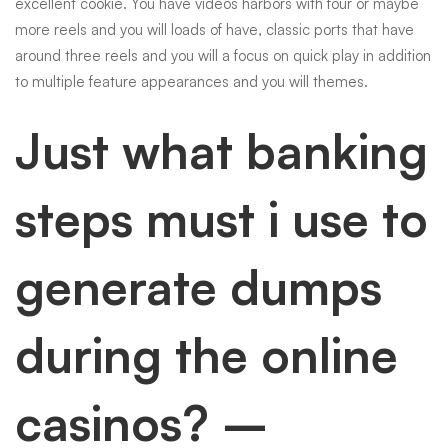
excellent cookie. You have videos harbors with four or maybe
more reels and you will loads of have, classic ports that have
around three reels and you will a focus on quick play in addition
to multiple feature appearances and you will themes.
Just what banking
steps must i use to
generate dumps
during the online
casinos? –