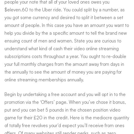
people your note that all of your loved ones owes you
$eleven.60 to the Uber ride. You could split by a number, as
you got some currency and desired to split it between a set
amount of people. In this case you have an amount you want to
help you divide by the a specific amount to tell the brand new
ensuing count of men and women. State you are curious to
understand what kind of cash their video online streaming
subscriptions costs throughout a year. You ought to re-double
your full monthly charges from the amount away from days in
the annually to see the amount of money you are paying for
online streaming memberships annually.
Begin by undertaking a free account and you will opt in to the
promotion via the ‘Offers’ page. When you’ve chose it bonus,
put and you can bet 5 pounds in the chosen position video
game for their £20 in the credit. Here is the mediocre quantity
of totally free revolves your’d expect you’ll receive from ones
offers. Of many websites still render perks, such as zero