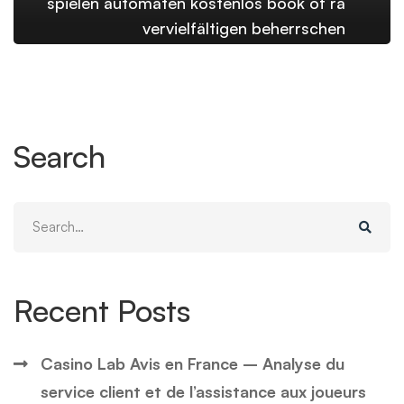
spielen automaten kostenlos book of ra
vervielfältigen beherrschen
Search
Search
for:
Recent Posts
Casino Lab Avis en France – Analyse du
service client et de l’assistance aux joueurs