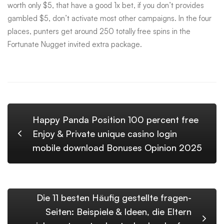
worth only $5, that have a good 1x bet, if you don’t provides
gambled $5, don’t activate most other campaigns. In the four
places, punters get around 250 totally free spins in the
Fortunate Nugget invited extra package.
Happy Panda Position 100 percent free
Enjoy & Private unique casino login
mobile download Bonuses Opinion 2025
Die 11 besten Häufig gestellte fragen-
Seiten: Beispiele & Ideen, die Eltern