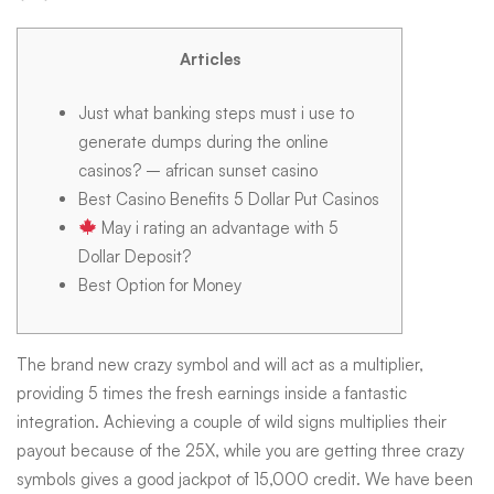
sunset
Articles
casino
Just what banking steps must i use to
generate dumps during the online
to
casinos? – african sunset casino
Best Casino Benefits 5 Dollar Put Casinos
May i rating an advantage with 5
Create,
Dollar Deposit?
Best Option for Money
Subtract,
The brand new crazy symbol and will act as a multiplier,
Multiply,
providing 5 times the fresh earnings inside a fantastic
integration. Achieving a couple of wild signs multiplies their
payout because of the 25X, while you are getting three crazy
Separate
symbols gives a good jackpot of 15,000 credit. We have been