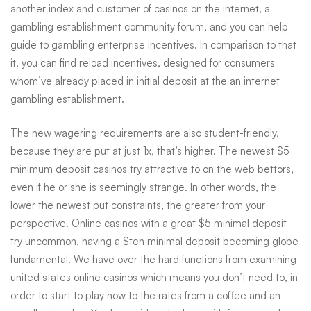
another index and customer of casinos on the internet, a
Money
gambling establishment community forum, and you can help
guide to gambling enterprise incentives.
In comparison to that
it, you can find reload incentives, designed for consumers
whom’ve already placed in initial deposit at the an internet
gambling establishment.
The new wagering requirements are also student-friendly,
because they are put at just 1x, that’s higher. The newest $5
minimum deposit casinos try attractive to on the web bettors,
even if he or she is seemingly strange. In other words, the
lower the newest put constraints, the greater from your
perspective. Online casinos with a great $5 minimal deposit
try uncommon, having a $ten minimal deposit becoming globe
fundamental. We have over the hard functions from examining
united states online casinos which means you don’t need to, in
order to start to play now to the rates from a coffee and an