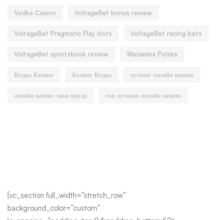
Vodka Casino
VoltageBet bonus review
VoltageBet Pragmatic Play slots
VoltageBet racing bets
VoltageBet sportsbook review
Wazamba Polska
Водка Казино
Казино Водка
лучшие онлайн казино
онлайн казино лаки ворлд
топ лучших онлайн казино
[vc_section full_width=”stretch_row”
background_color=”custom”