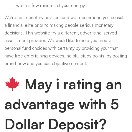
worth a few minutes of your energy.
We’re not monetary advisers and we recommend you consult
a financial elite prior to making people serious monetary
decisions. This website try a different, advertising-served
assessment provider. We would like to help you create
personal fund choices with certainty by providing your that
have free entertaining devices, helpful study points, by posting
brand-new and you can objective content.
May i rating an
advantage with 5
Dollar Deposit?