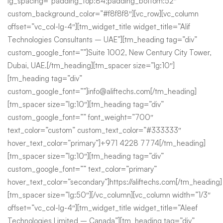
lg_spacing=”padding_top:84;padding_bottom:52″
custom_background_color=”#f8f8f8″][vc_row][vc_column
offset=”vc_col-lg-4″][tm_widget_title widget_title=”Alif
Technologies Consultants – UAE”][tm_heading tag=”div”
custom_google_font=””]Suite 1002, New Century City Tower,
Dubai, UAE.[/tm_heading][tm_spacer size=”lg:10″]
[tm_heading tag=”div”
custom_google_font=””]info@aliftechs.com[/tm_heading]
[tm_spacer size=”lg:10″][tm_heading tag=”div”
custom_google_font=”” font_weight=”700″
text_color=”custom” custom_text_color=”#333333″
hover_text_color=”primary”]+971 4228 7774[/tm_heading]
[tm_spacer size=”lg:10″][tm_heading tag=”div”
custom_google_font=”” text_color=”primary”
hover_text_color=”secondary”]https://aliftechs.com[/tm_heading]
[tm_spacer size=”lg:50″][/vc_column][vc_column width=”1/3″
offset=”vc_col-lg-4″][tm_widget_title widget_title=”Aleef
Technologies Limited – Canada”][tm_heading tag=”div”