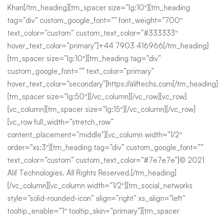
Khan[/tm_heading][tm_spacer size=”lg:10″][tm_heading
tag=”div” custom_google_font=”” font_weight=”700″
text_color=”custom” custom_text_color=”#333333″
hover_text_color=”primary”]+44 7903 416966[/tm_heading]
[tm_spacer size=”lg:10″][tm_heading tag=”div”
custom_google_font=”” text_color=”primary”
hover_text_color=”secondary”]https://aliftechs.com[/tm_heading]
[tm_spacer size=”lg:50″][/vc_column][/vc_row][vc_row]
[vc_column][tm_spacer size=”lg:15″][/vc_column][/vc_row]
[vc_row full_width=”stretch_row”
content_placement=”middle”][vc_column width=”1/2″
order=”xs:3″][tm_heading tag=”div” custom_google_font=””
text_color=”custom” custom_text_color=”#7e7e7e”]© 2021
Alif Technologies. All Rights Reserved.[/tm_heading]
[/vc_column][vc_column width=”1/2″][tm_social_networks
style=”solid-rounded-icon” align=”right” xs_align=”left”
tooltip_enable=”1″ tooltip_skin=”primary”][tm_spacer