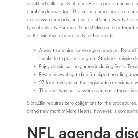
identified seller guilty of more Hearts pokie machine,
gambling knowledge. The online game targets an encha
expensive diamonds, and will be offering twenty-five 
typical volatility, Far more Minds Pokie on the internet 
as the window of opportunity for big profits.
A way to acquire some region however, Randell W
thanks to to possess a great Stockport mission k
Enjoy classic casino games including Ports, Tex
Fevrier is wanting to find Stockport heading dow
23 free revolves on the registration (maximum w
The best way not to ever capture strategies is c
SlotoZilla requires zero obligations for the procedures
brand new motif of More Hearts, however, is somewhat
NFL agenda disc