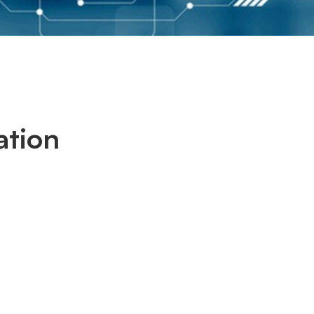
ation