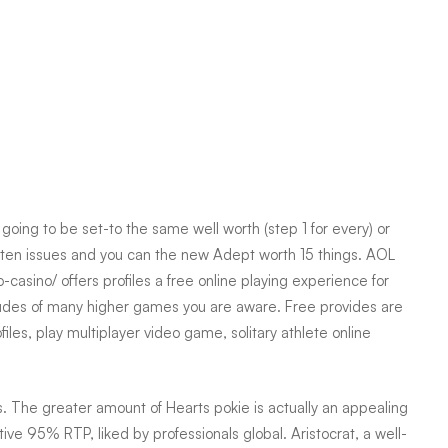
 going to be set-to the same well worth (step 1 for every) or
th ten issues and you can the new Adept worth 15 things. AOL
o-casino/
offers profiles a free online playing experience for
ludes of many higher games you are aware.
Free provides are
files, play multiplayer video game, solitary athlete online
es. The greater amount of Hearts pokie is actually an appealing
ive 95% RTP, liked by professionals global. Aristocrat, a well-