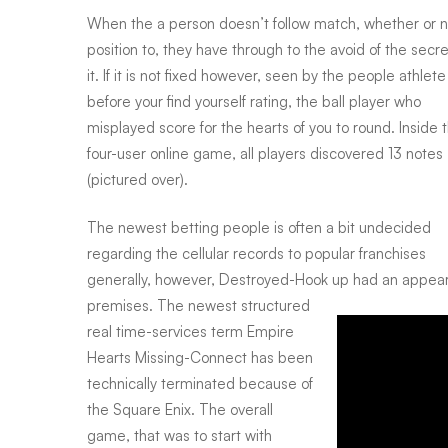
When the a person doesn’t follow match, whether or no
position to, they have through to the avoid of the secret
it. If it is not fixed however, seen by the people athlete
before your find yourself rating, the ball player who
misplayed score for the hearts of you to round. Inside 
four-user online game, all players discovered 13 notes
(pictured over).
The newest betting people is often a bit undecided
regarding the cellular records to popular franchises
generally, however, Destroyed-Hook up had an appea
premises. The newest structured
real time-services term Empire
Hearts Missing-Connect has been
technically terminated because of
the Square Enix. The overall
game, that was to start with