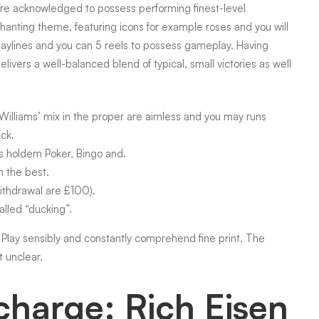
 are acknowledged to possess performing finest-level
nting theme, featuring icons for example roses and you will
paylines and you can 5 reels to possess gameplay. Having
delivers a well-balanced blend of typical, small victories as well
illiams’ mix in the proper are aimless and you may runs
ick.
as holdem Poker, Bingo and.
n the best.
ithdrawal are £100).
alled “ducking”.
. Play sensibly and constantly comprehend fine print. The
 unclear.
harge: Rich Eisen