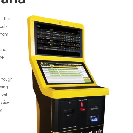
is the
cular
from
 end.
he
, tough
ying.
 will
erwise
 a