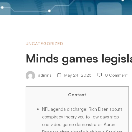
Minds
UNCATEGORIZED
Minds games legisl
games
admins
May 24, 2025
0 Comment
legislation
Content
NFL agenda discharge: Rich Eisen spouts
conspiracy theory you to Few days step
one video game demonstrates Aaron