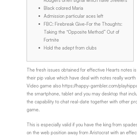
Rodgers often signal which have Steelers
Black colored Maria
Admission particular aces left
FBC: Firebreak Give-For the Thoughts:
Taking the “Opposite Method” Out of
Fortnite
Hold the adept from clubs
The fresh issues obtained for effective Hearts notes is
their pip value which have deal with notes really wor
Video game also
https://happy-gambler.com/playhipp
the smartphone, tablet and you may desktop that inc
the capability to chat real-date together with other pro
game.
This is especially valid if you have the king from spad
on the web position away from Aristocrat with an effect