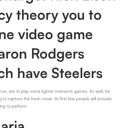
cy theory you to
one video game
aron Rodgers
ch have Steelers
ence, are to play some lighter moments games. As well, for
 to capture the fresh moon. Its first few people will provide
ing to perform.
aria