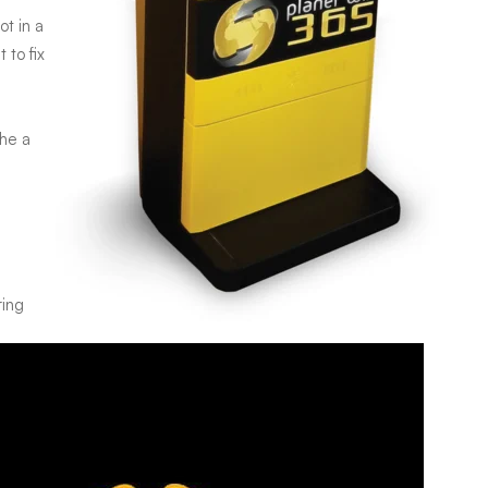
t in a
 to fix
the a
ring