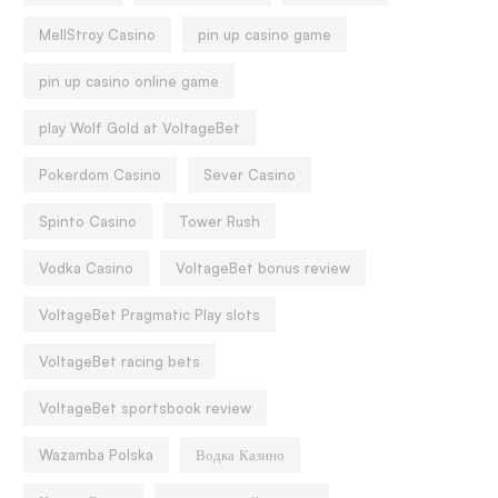
MellStroy Casino
pin up casino game
pin up casino online game
play Wolf Gold at VoltageBet
Pokerdom Casino
Sever Casino
Spinto Casino
Tower Rush
Vodka Casino
VoltageBet bonus review
VoltageBet Pragmatic Play slots
VoltageBet racing bets
VoltageBet sportsbook review
Wazamba Polska
Водка Казино