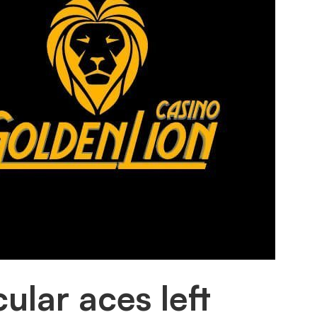
ular aces left