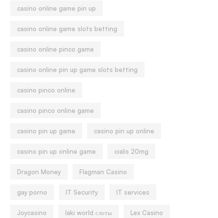
casino online game pin up
casino online game slots betting
casino online pinco game
casino online pin up game slots betting
casino pinco online
casino pinco online game
casino pin up game
casino pin up online
casino pin up online game
cialis 20mg
Dragon Money
Flagman Casino
gay porno
IT Security
IT services
Joycasino
laki world слоты
Lex Casino