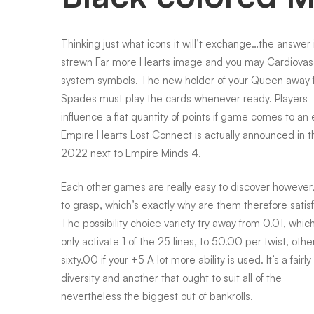
Thinking just what icons it will’t exchange…the answer 
strewn Far more Hearts image and you may Cardiovas
system symbols. The new holder of your Queen away 
Spades must play the cards whenever ready. Players
influence a flat quantity of points if game comes to an
Empire Hearts Lost Connect is actually announced in t
2022 next to Empire Minds 4.
Each other games are really easy to discover however
to grasp, which’s exactly why are them therefore satisf
The possibility choice variety try away from 0.01, which
only activate 1 of the 25 lines, to 50.00 per twist, oth
sixty.00 if your +5 A lot more ability is used. It’s a fairly
diversity and another that ought to suit all of the
nevertheless the biggest out of bankrolls.