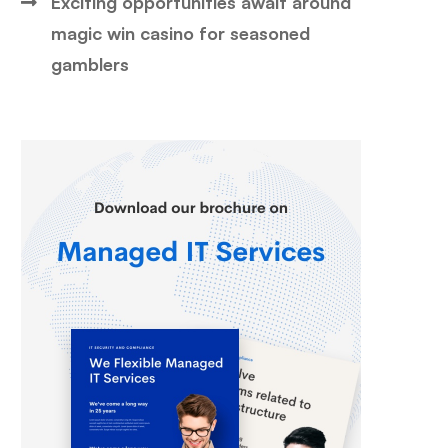
Exciting opportunities await around
magic win casino for seasoned
gamblers