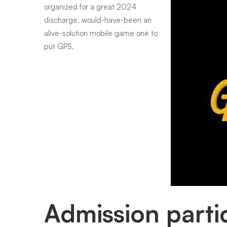
organized for a great 2024
discharge, would-have-been an
alive-solution mobile game one to
put GPS.
Admission partic