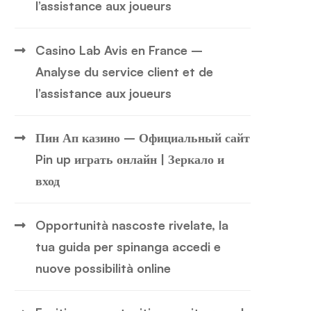
l’assistance aux joueurs
Casino Lab Avis en France –
Analyse du service client et de
l’assistance aux joueurs
Пин Ап казино – Официальный сайт
Pin up играть онлайн | Зеркало и
вход
Opportunità nascoste rivelate, la
tua guida per spinanga accedi e
nuove possibilità online