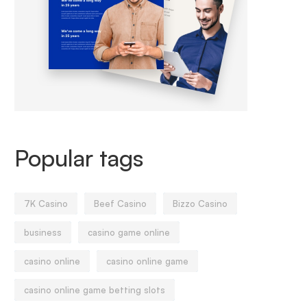
Popular tags
7K Casino
Beef Casino
Bizzo Casino
business
casino game online
casino online
casino online game
casino online game betting slots