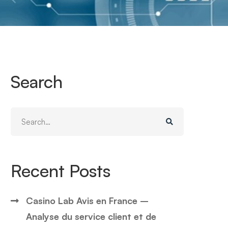
Search
Search
for:
Recent Posts
Casino Lab Avis en France –
Analyse du service client et de